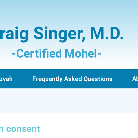
raig Singer, M.D.
-Certified Mohel-
zvah
Frequently Asked Questions
Ab
n consent