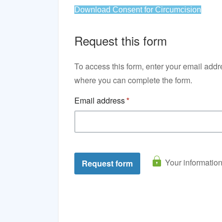
Download Consent for Circumcision