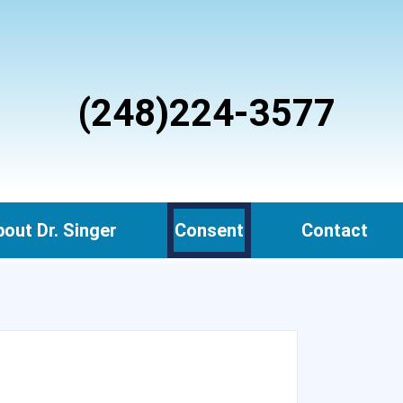
(248)224-3577
out Dr. Singer
Consent
Contact