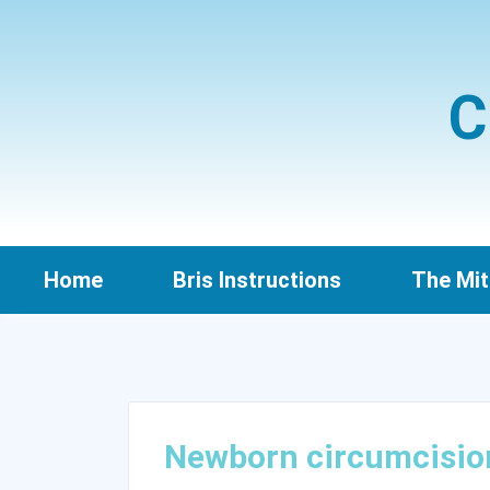
C
Home
Bris Instructions
The Mit
Newborn circumcisio